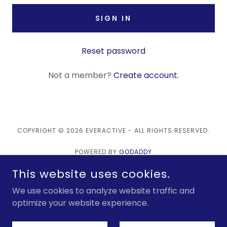
SIGN IN
Reset password
Not a member?
Create account.
COPYRIGHT © 2026 EVERACTIVE - ALL RIGHTS RESERVED.
POWERED BY
GODADDY
This website uses cookies.
Products
We use cookies to analyze website traffic and
Technology
optimize your website experience.
Learn More