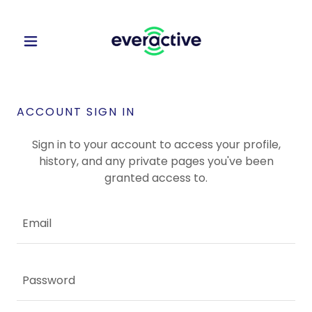
ACCOUNT SIGN IN
Sign in to your account to access your profile,
history, and any private pages you've been
granted access to.