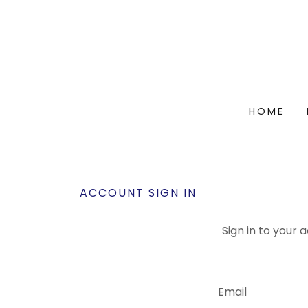
HOME
ACCOUNT SIGN IN
Sign in to your 