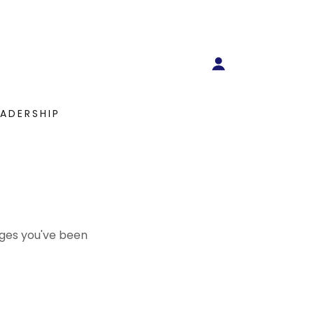
EADERSHIP
pages you've been