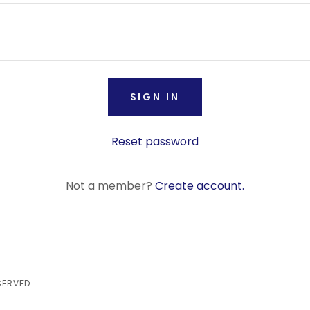
SIGN IN
Reset password
Not a member?
Create account.
SERVED.