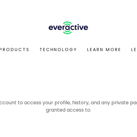
PRODUCTS
TECHNOLOGY
LEARN MORE
L
account to access your profile, history, and any private 
granted access to.