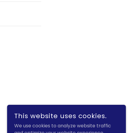
This website uses cookies.
POWERED BY
GODADDY
We use cookies to analyze website traffic
and optimize your website experience.