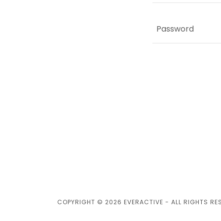
COPYRIGHT © 2026 EVERACTIVE - ALL RIGHTS RE